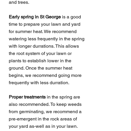
and trees.
Early spring in St George
is a good
time to prepare your lawn and yard
for summer heat. We recommend
watering less frequently in the spring
with longer durrations. This allows
the root system of your lawn or
plants to establish lower in the
ground. Once the summer heat
begins, we recommend going more
frequently with less durration.
Proper treatments
in the spring are
also recommended. To keep weeds
from germinating, we recommend a
pre-emergent in the rock areas of
your yard as-well as in your lawn.