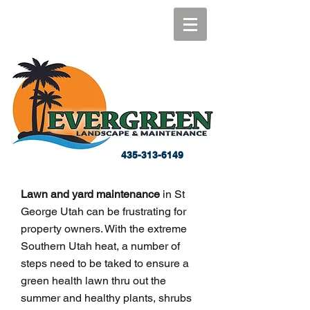
435-313-6149
Lawn and yard maintenance
in St
George Utah can be frustrating for
property owners. With the extreme
Southern Utah heat, a number of
steps need to be taked to ensure a
green health lawn thru out the
summer and healthy plants, shrubs