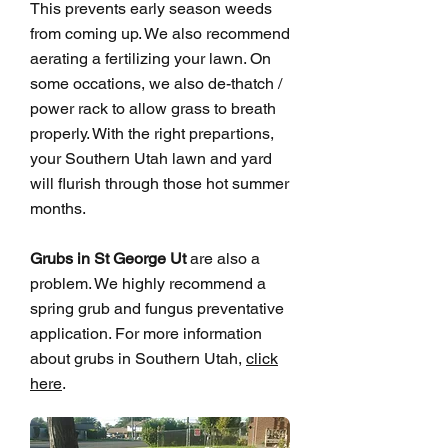
This prevents early season weeds
from coming up. We also recommend
aerating a fertilizing your lawn. On
some occations, we also de-thatch /
power rack to allow grass to breath
properly. With the right prepartions,
your Southern Utah lawn and yard
will flurish through those hot summer
months.
Grubs in St George Ut
are also a
problem. We highly recommend a
spring grub and fungus preventative
application. For more information
about grubs in Southern Utah,
click
here
.