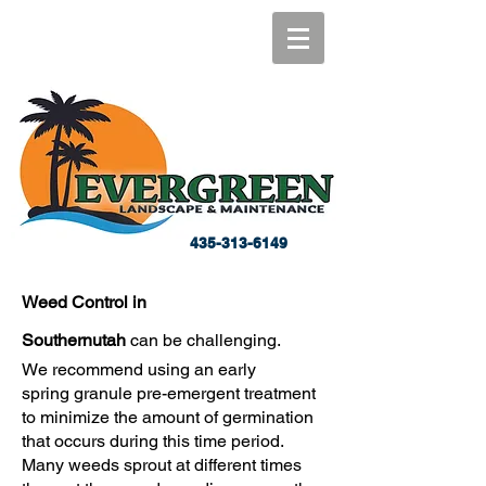
435-313-6149
Weed Control in
Southernutah
can be
challenging.
We recommend using an early
spring granule pre-emergent treatment
to minimize the amount of germination
that occurs during this time period.
Many weeds sprout at different times