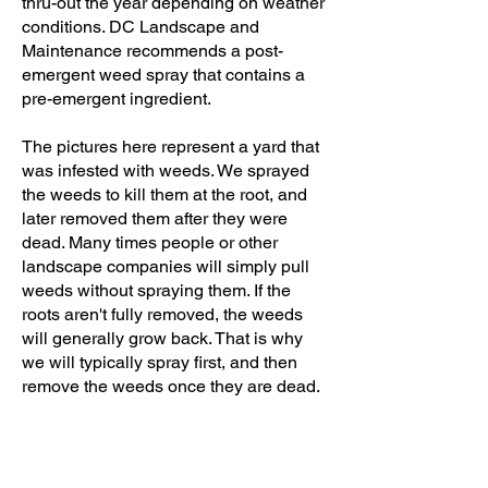
thru-out the year depending on weather
conditions. DC Landscape and
Maintenance recommends a post-
emergent weed spray that contains a
pre-emergent ingredient.
The pictures here represent a yard that
was infested with weeds. We sprayed
the weeds to kill them at the root, and
later removed them after they were
dead. Many times people or other
landscape companies will simply pull
weeds without spraying them. If the
roots
aren't
fully removed, the weeds
will generally grow back. That is why
we will typically spray first, and then
remove the weeds once they are dead.